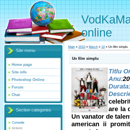
VodKaMaNi
online
Main
»
2010
»
March
»
10
» Un film simplu
Site menu
Un film simplu
Home page
Titlu O
Site info
Anu:
20
Photoshop Online
Durata
Forum
Descri
Chat
celebri
are la 
Section categories
Un vanator de talen
american ii promit
Comedie
Actiune