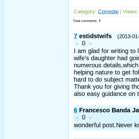
Category
:
Comedie
|
Views
Total comments
:
7
7
estidstwifs
(2013-01
0
I am glad for writing t
wife's daughter had go
numerous details,which i
helping nature to get fo
hard to do subject matt
Thank you for giving th
also easy guidance on th
6
Francesco Banda J
0
wonderful post.Never kn