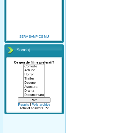
SERV SAMP CS MU
Sondaj
Ce gen de filme preferati?
Results
|
Polls archive
Total of answers:
77