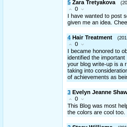
5
Zara Tretyakova
(2
0
I have wanted to post s
given me an idea. Chee
4
Hair Treatment
(201
0
I became honored to obt
identified the important
your blog write-up is a
taking into consideratio
of achievements as bein
3
Evelyn Jeanne Sha
0
This Blog was most helpf
the colors are cool too.