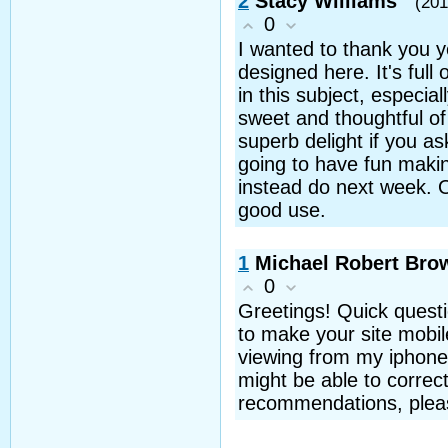
2
Stacy Williams
(201
0
I wanted to thank you y
designed here. It's full 
in this subject, especial
sweet and thoughtful of
superb delight if you a
going to have fun makin
instead do next week. Ou
good use.
1
Michael Robert Bro
0
Greetings! Quick questi
to make your site mobil
viewing from my iphone. 
might be able to correct
recommendations, pleas