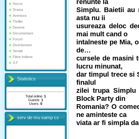
renunte la
Horror
Simplu. Baietii au 
Drama
Aventura
asta nu ii
Thriller
usureaza deloc dec
Desene
mai mult cand o
Documentare
Forum
intalneste pe Mia, o
Divertisment
de…
Seriale
cursele de masini 
Filme Indiene
S.F
lucru minunat,
dar timpul trece si
Statistics
finalul
zilei trupa Simpl
Total online:
1
Block Party din
Guests:
1
Users:
0
Romania? O comedi
ne aminteste ca
serv de mu samp cs
viata ar fi simpla 