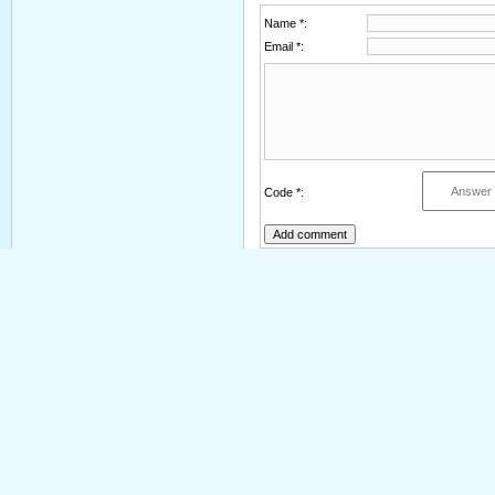
Name *:
Email *:
Code *: